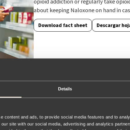
opioid addiction or regularly take opioi
about keeping Naloxone on hand in cas
Download fact sheet
Descargar hoj
Details
e content and ads, to provide social media features and to analy
eneric equivalent for
 our site with our social media, advertising and analytics partn