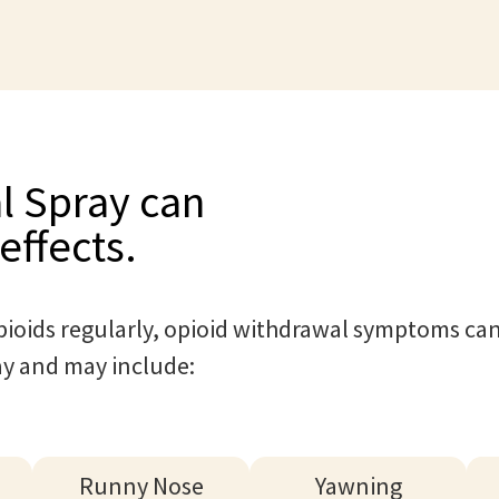
l Spray can
effects.
ioids regularly, opioid withdrawal symptoms can
ay and may include:
Runny Nose
Yawning