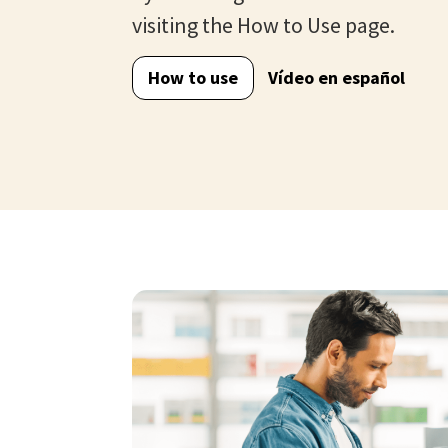
visiting the How to Use page.
How to use
Vídeo en español