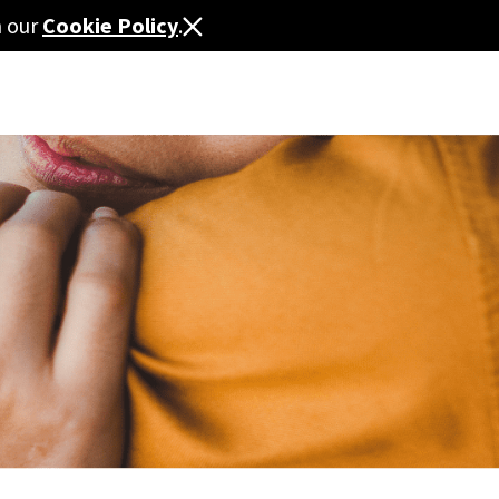
n our
Cookie Policy
.