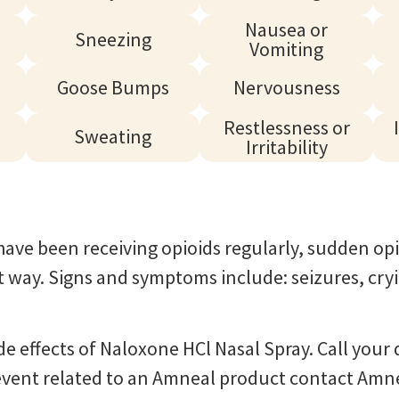
Nausea or
Sneezing
Vomiting
Goose Bumps
Nervousness
Restlessness or
Sweating
Irritability
ave been receiving opioids regularly, sudden opi
ht way. Signs and symptoms include: seizures, cr
ide effects of Naloxone HCl Nasal Spray. Call you
e event related to an Amneal product contact Amn