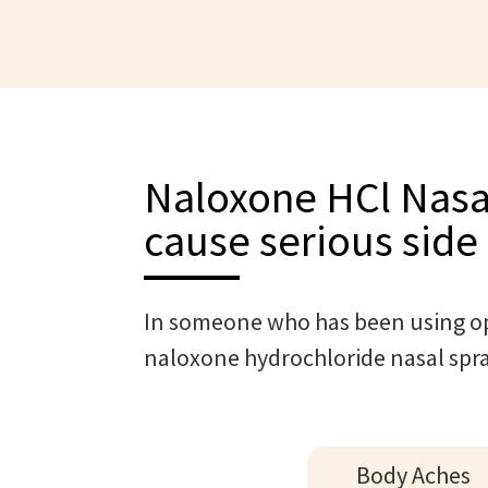
Naloxone HCl Nasa
cause serious side 
In someone who has been using op
naloxone hydrochloride nasal spr
Body Aches