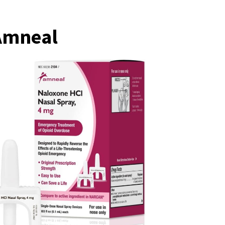
 Amneal