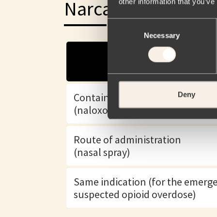
Narcan® (Naloxone
other information that you’ve
Consent
Necessary
Selection
Deny
Contains the same active ingred
(naloxone hydrochloride)
Route of administration
(nasal spray)
Same indication (for the emerg
suspected opioid overdose)