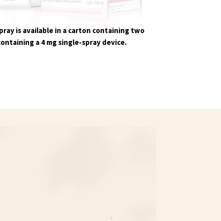
ray is available in a carton containing two
containing a 4 mg single-spray device.