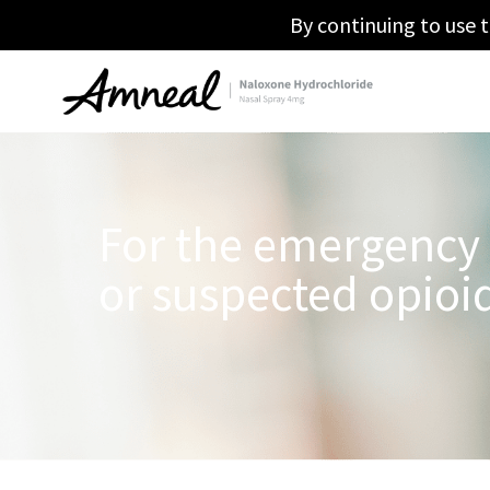
By continuing to use t
For the emergency
or suspected opioi