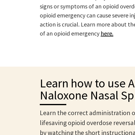
signs or symptoms of an opioid overd
opioid emergency can cause severe inju
action is crucial. Learn more about 
of an opioid emergency
here.
Learn how to use 
Naloxone Nasal Sp
Learn the correct administration o
lifesaving opioid overdose reversa
by watching the short instructiona