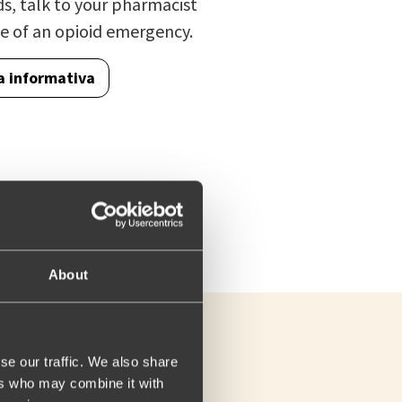
ds, talk to your pharmacist
e of an opioid emergency.
a informativa
About
se our traffic. We also share
ers who may combine it with