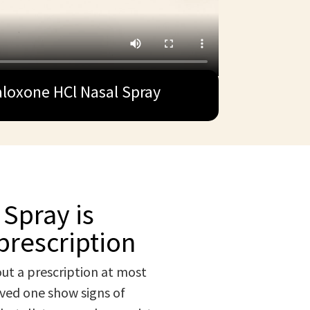
loxone HCl Nasal Spray
Spray is
prescription
ut a prescription at most
oved one show signs of