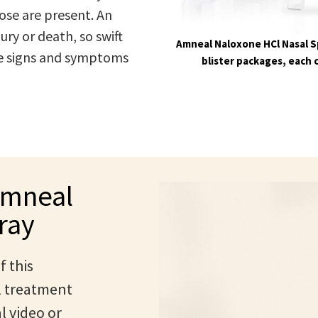
ose are present. An
ry or death, so swift
Amneal Naloxone HCl Nasal Sp
the signs and symptoms
blister packages, each 
Amneal
ray
f this
l treatment
l video or