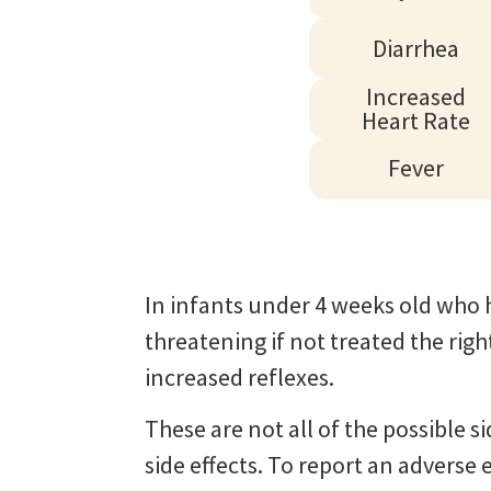
Diarrhea
Increased
Heart Rate
Fever
In infants under 4 weeks old who h
threatening if not treated the rig
increased reflexes.
These are not all of the possible s
side effects. To report an advers