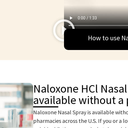
How to use Na
Naloxone HCl Nasal 
available without a 
Naloxone Nasal Spray is available witho
pharmacies across the U.S. If you or a l