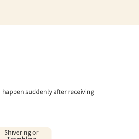
 happen suddenly after receiving
Shivering or
Trembling