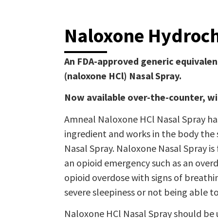
Naloxone Hydroch
An FDA-approved generic equivalen
(naloxone HCl) Nasal Spray.
Now available over-the-counter, wi
Amneal Naloxone HCl Nasal Spray has
ingredient and works in the body th
Nasal Spray. Naloxone Nasal Spray is 
an opioid emergency such as an overd
opioid overdose with signs of breath
severe sleepiness or not being able t
Naloxone HCl Nasal Spray should be 