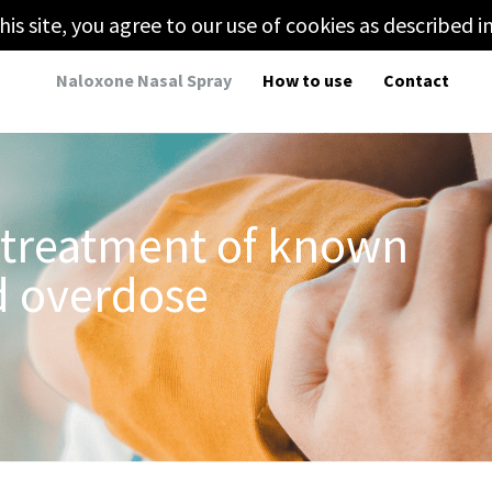
his site, you agree to our use of cookies as described i
Naloxone Nasal Spray
How to use
Contact
 treatment of known
d overdose