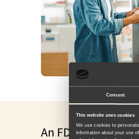
Consent
This website uses cookies
We use cookies to personalis
An FDA-Approved g
information about your use of