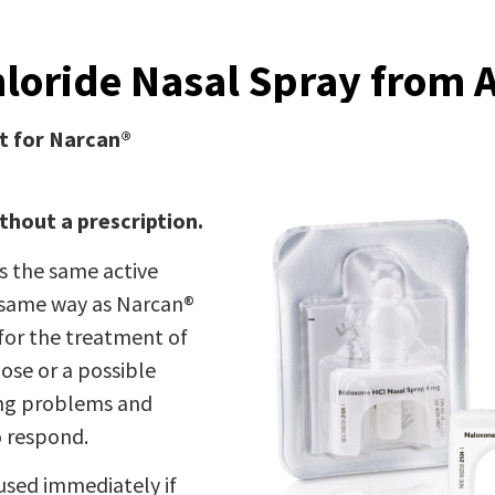
loride Nasal Spray from
t for Narcan®
thout a prescription.
 the same active
e same way as Narcan®
for the treatment of
ose or a possible
ing problems and
o respond.
used immediately if