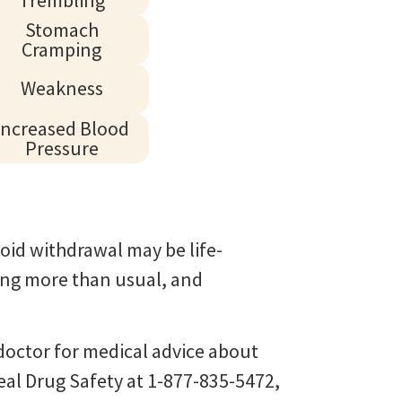
Stomach
Cramping
Weakness
Increased Blood
Pressure
oid withdrawal may be life-
ying more than usual, and
r doctor for medical advice about
eal Drug Safety at 1-877-835-5472,