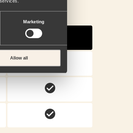
 services.
Marketing
Narcan®
Nasal Spray.
Allow all